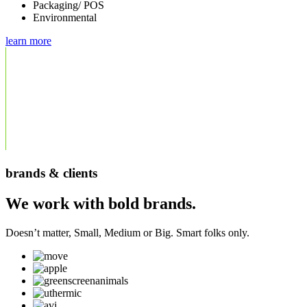
Packaging/ POS
Environmental
learn more
brands & clients
We work with bold brands.
Doesn’t matter, Small, Medium or Big. Smart folks only.