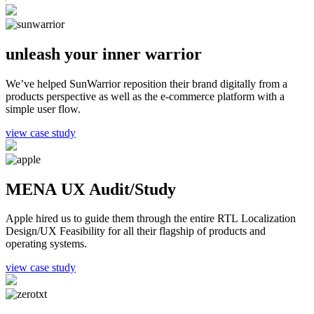
unleash your inner warrior
We’ve helped SunWarrior reposition their brand digitally from a
products perspective as well as the e-commerce platform with a
simple user flow.
view case study
MENA UX Audit/Study
Apple hired us to guide them through the entire RTL Localization
Design/UX Feasibility for all their flagship of products and
operating systems.
view case study