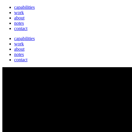
capabilities
work
about
notes
contact
capabilities
work
about
notes
contact