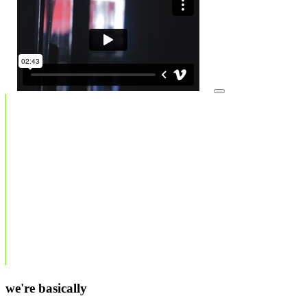
we're basically