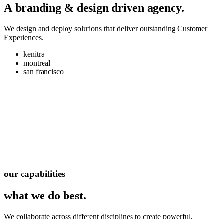
A branding & design driven agency.
We design and deploy solutions that deliver outstanding Customer
Experiences.
kenitra
montreal
san francisco
our capabilities
what we do best.
We collaborate across different disciplines to create powerful,