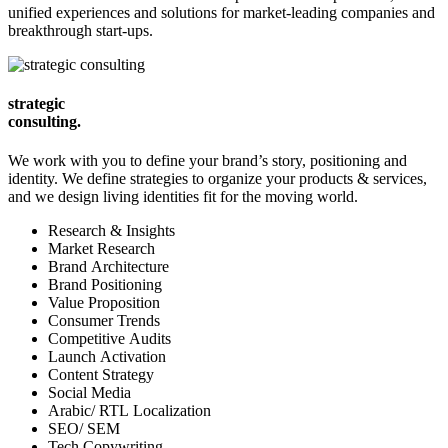
unified experiences and solutions for market-leading companies and
breakthrough start-ups.
strategic
consulting.
We work with you to define your brand’s story, positioning and
identity. We define strategies to organize your products & services,
and we design living identities fit for the moving world.
Research & Insights
Market Research
Brand Architecture
Brand Positioning
Value Proposition
Consumer Trends
Competitive Audits
Launch Activation
Content Strategy
Social Media
Arabic/ RTL Localization
SEO/ SEM
Tech Copywriting