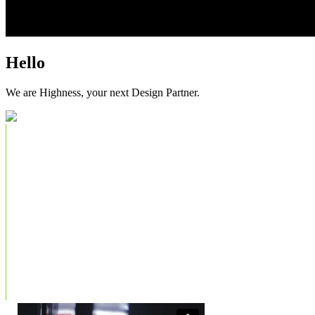
Hello
We are Highness, your next Design Partner.