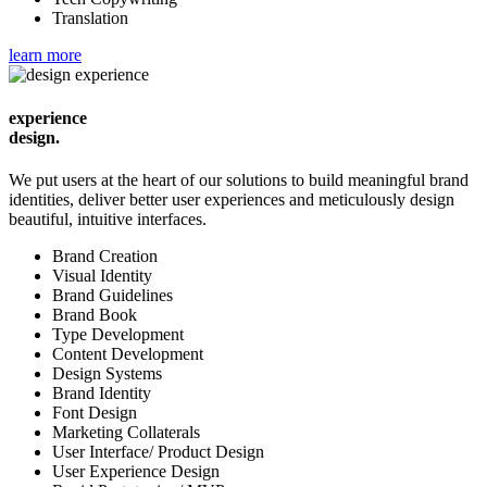
Translation
learn more
experience
design.
We put users at the heart of our solutions to build meaningful brand
identities, deliver better user experiences and meticulously design
beautiful, intuitive interfaces.
Brand Creation
Visual Identity
Brand Guidelines
Brand Book
Type Development
Content Development
Design Systems
Brand Identity
Font Design
Marketing Collaterals
User Interface/ Product Design
User Experience Design