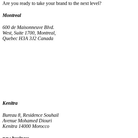
Are you ready to take your brand to the next level?
Montreal
600 de Maisonneuve Blvd.
West, Suite 1700, Montreal,
Quebec H3A 3J2 Canada
Kenitra
Bureau 8, Residence Souhail
Avenue Mohamed Diouri
Kenitra 14000 Morocco