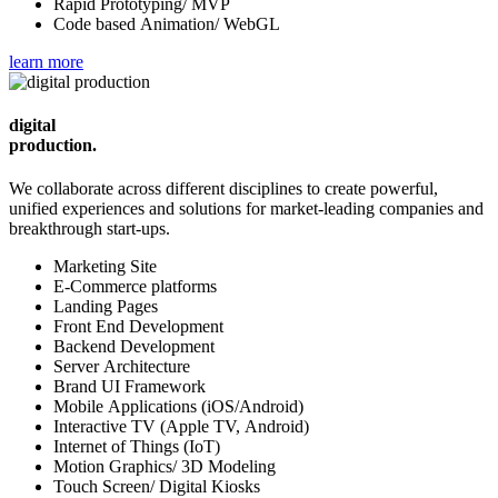
Rapid Prototyping/ MVP
Code based Animation/ WebGL
learn more
digital
production.
We collaborate across different disciplines to create powerful,
unified experiences and solutions for market-leading companies and
breakthrough start-ups.
Marketing Site
E-Commerce platforms
Landing Pages
Front End Development
Backend Development
Server Architecture
Brand UI Framework
Mobile Applications (iOS/Android)
Interactive TV (Apple TV, Android)
Internet of Things (IoT)
Motion Graphics/ 3D Modeling
Touch Screen/ Digital Kiosks