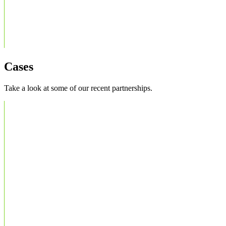
Cases
Take a look at some of our recent partnerships.