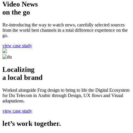
Video News
on the go
Re-introducing the way to watch news, carefully selected sources
from the world best channels in a total difference experience on the
go.
view case study
Localizing
a local brand
Worked alongside Frog design to bring to life the Digital Ecosystem
for Du Telecom in Arabic through Design, UX flows and Visual
adaptations.
view case study
let’s work together.