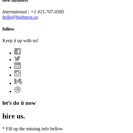
new business
International : +1 415-707-0585
hello@highness.co
follow
Keep it up with us!
let’s do it now
hire us.
*
Fill up the missing info bellow